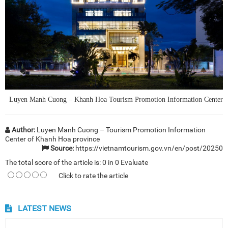
Luyen Manh Cuong – Khanh Hoa Tourism Promotion Information Center
Author:
Luyen Manh Cuong – Tourism Promotion Information
Center of Khanh Hoa province
Source:
https://vietnamtourism.gov.vn/en/post/20250
The total score of the article is:
0
in
0
Evaluate
Click to rate the article
LATEST NEWS