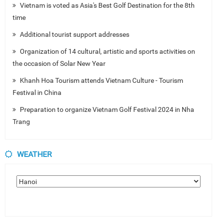
Vietnam is voted as Asia's Best Golf Destination for the 8th
time
Additional tourist support addresses
Organization of 14 cultural, artistic and sports activities on
the occasion of Solar New Year
Khanh Hoa Tourism attends Vietnam Culture - Tourism
Festival in China
Preparation to organize Vietnam Golf Festival 2024 in Nha
Trang
WEATHER