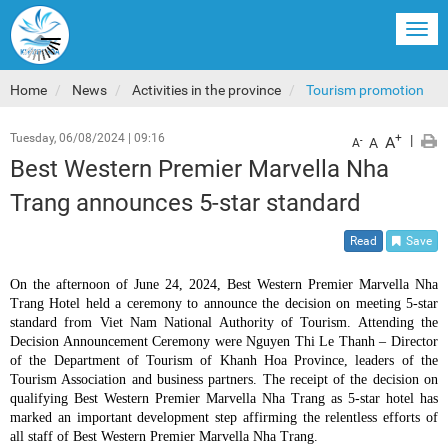
Togg
navi
Home
News
Activities in the province
Tourism promotion
Tuesday, 06/08/2024
|
09:16
+
|
A
-
A
A
Best Western Premier Marvella Nha
Trang announces 5-star standard
Read
Save
On the afternoon of June 24, 2024, Best Western Premier Marvella Nha
Trang Hotel held a ceremony to announce the decision on meeting 5-star
standard from Viet Nam National Authority of Tourism. Attending the
Decision Announcement Ceremony were Nguyen Thi Le Thanh – Director
of the Department of Tourism of Khanh Hoa Province, leaders of the
Tourism Association and business partners. The receipt of the decision on
qualifying Best Western Premier Marvella Nha Trang as 5-star hotel has
marked an important development step affirming the relentless efforts of
all staff of Best Western Premier Marvella Nha Trang.