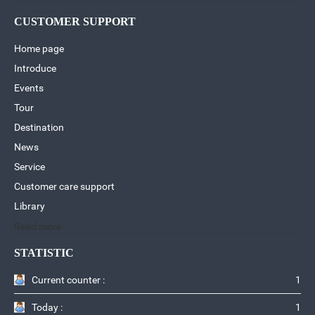
CUSTOMER SUPPORT
Home page
Introduce
Events
Tour
Destination
News
Service
Customer care support
Library
Read more
STATISTIC
Current counter :
1
Today :
1