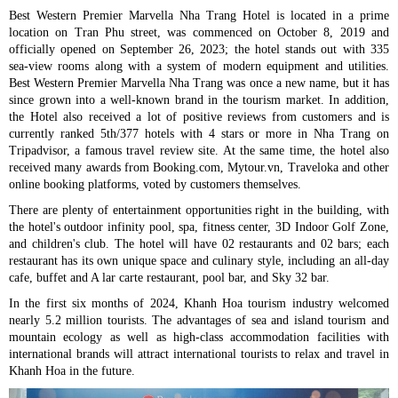
Best Western Premier Marvella Nha Trang Hotel is located in a prime
location on Tran Phu street, was commenced on October 8, 2019 and
officially opened on September 26, 2023; the hotel stands out with 335
sea-view rooms along with a system of modern equipment and utilities.
Best Western Premier Marvella Nha Trang was once a new name, but it has
since grown into a well-known brand in the tourism market. In addition,
the Hotel also received a lot of positive reviews from customers and is
currently ranked 5th/377 hotels with 4 stars or more in Nha Trang on
Tripadvisor, a famous travel review site. At the same time, the hotel also
received many awards from Booking.com, Mytour.vn, Traveloka and other
online booking platforms, voted by customers themselves.
There are plenty of entertainment opportunities right in the building, with
the hotel's outdoor infinity pool, spa, fitness center, 3D Indoor Golf Zone,
and children's club. The hotel will have 02 restaurants and 02 bars; each
restaurant has its own unique space and culinary style, including an all-day
cafe, buffet and A lar carte restaurant, pool bar, and Sky 32 bar.
In the first six months of 2024, Khanh Hoa tourism industry welcomed
nearly 5.2 million tourists. The advantages of sea and island tourism and
mountain ecology as well as high-class accommodation facilities with
international brands will attract international tourists to relax and travel in
Khanh Hoa in the future.