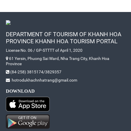
DEPARTMENT OF TOURISM OF KHANH HOA
PROVINCE KHANH HOA TOURISM PORTAL
License No. 06 / GP-STTTT of April 1, 2020
61 Yersin, Phuong Sai Ward, Nha Trang City, Khanh Hoa
Province
(84-258) 3815174/3829357
hotrodukhachnhatrang@gmail.com
DOWNLOAD