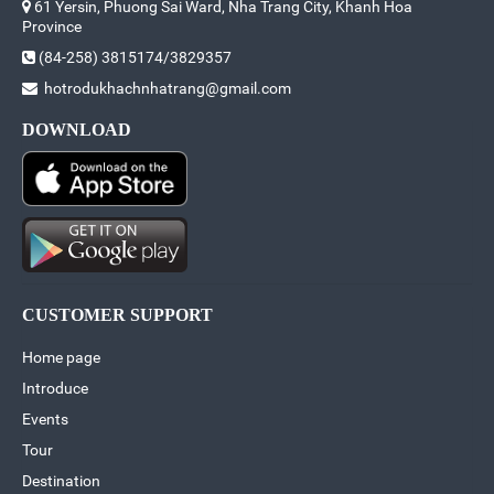
61 Yersin, Phuong Sai Ward, Nha Trang City, Khanh Hoa
Province
(84-258) 3815174/3829357
hotrodukhachnhatrang@gmail.com
DOWNLOAD
CUSTOMER SUPPORT
Home page
Introduce
Events
Tour
Destination