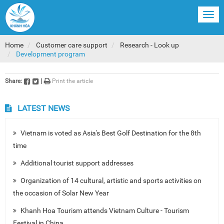
Togg
navi
Home
Customer care support
Research - Look up
Development program
Share:
|
Print the article
LATEST NEWS
Vietnam is voted as Asia's Best Golf Destination for the 8th
time
Additional tourist support addresses
Organization of 14 cultural, artistic and sports activities on
the occasion of Solar New Year
Khanh Hoa Tourism attends Vietnam Culture - Tourism
Festival in China