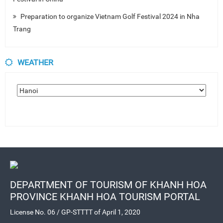
Preparation to organize Vietnam Golf Festival 2024 in Nha
Trang
WEATHER
DEPARTMENT OF TOURISM OF KHANH HOA
PROVINCE KHANH HOA TOURISM PORTAL
License No. 06 / GP-STTTT of April 1, 2020