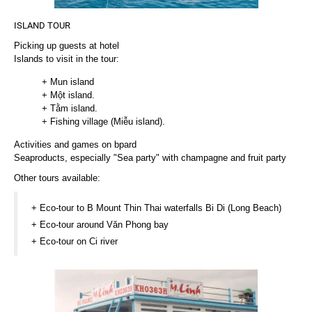
ISLAND TOUR
Picking up guests at hotel
Islands to visit in the tour:
+ Mun island
+ Một island.
+ Tằm island.
+ Fishing village (Miễu island).
Activities and games on bpard
Seaproducts, especially "Sea party" with champagne and fruit party
Other tours available:
+ Eco-tour to B Mount Thin Thai waterfalls Bi Di (Long Beach)
+ Eco-tour around Văn Phong bay
+ Eco-tour on Ci river