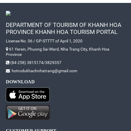
DEPARTMENT OF TOURISM OF KHANH HOA
PROVINCE KHANH HOA TOURISM PORTAL
License No. 06 / GP-STTTT of April 1, 2020
61 Yersin, Phuong Sai Ward, Nha Trang City, Khanh Hoa
Province
(84-258) 3815174/3829357
hotrodukhachnhatrang@gmail.com
DOWNLOAD
CUSTOMER SUPPORT