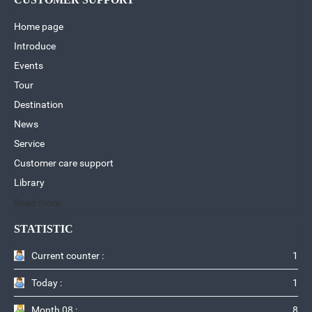
Home page
Introduce
Events
Tour
Destination
News
Service
Customer care support
Library
Read more
STATISTIC
Current counter :
1
Today :
1
Month 08 :
8