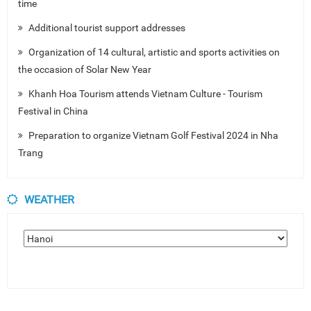
time
Additional tourist support addresses
Organization of 14 cultural, artistic and sports activities on
the occasion of Solar New Year
Khanh Hoa Tourism attends Vietnam Culture - Tourism
Festival in China
Preparation to organize Vietnam Golf Festival 2024 in Nha
Trang
WEATHER