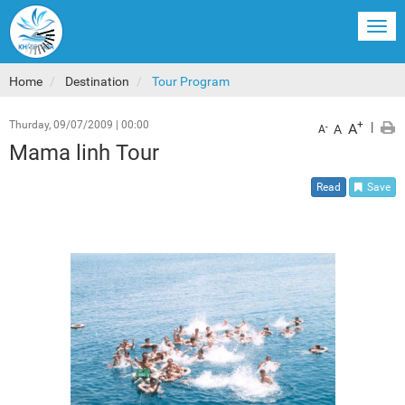
Togg
navi
Home
Destination
Tour Program
Thurday, 09/07/2009
|
00:00
+
|
A
-
A
A
Mama linh Tour
Read
Save