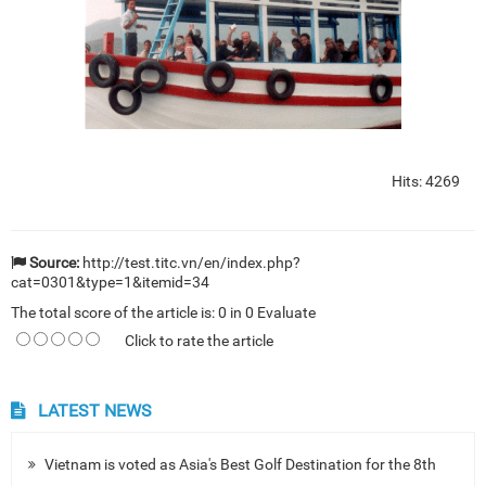
Hits: 4269
Source:
http://test.titc.vn/en/index.php?
cat=0301&type=1&itemid=34
The total score of the article is:
0
in
0
Evaluate
Click to rate the article
LATEST NEWS
Vietnam is voted as Asia's Best Golf Destination for the 8th